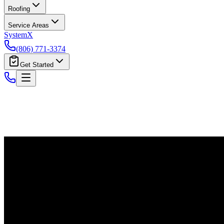
Roofing
Service Areas
System
X
(806) 771-3374
Get Started