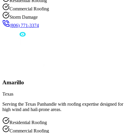
Residential Roofing
Commercial Roofing
Storm Damage
(806) 771-3374
Amarillo
Texas
Serving the Texas Panhandle with roofing expertise designed for
high wind and hail-prone areas.
Residential Roofing
Commercial Roofing