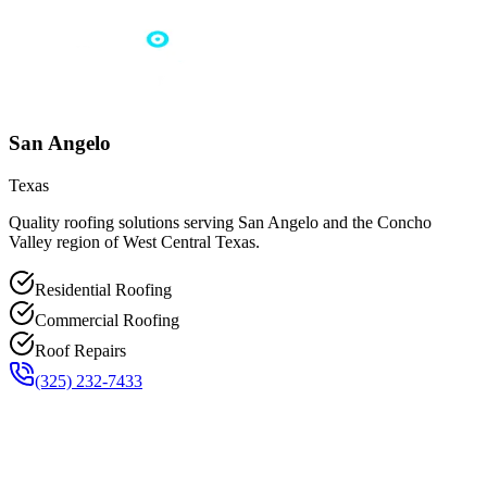
San Angelo
Texas
Quality roofing solutions serving San Angelo and the Concho
Valley region of West Central Texas.
Residential Roofing
Commercial Roofing
Roof Repairs
(325) 232-7433