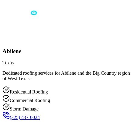
Abilene
Texas
Dedicated roofing services for Abilene and the Big Country region
of West Texas.
Residential Roofing
Commercial Roofing
Storm Damage
(325) 437-0024