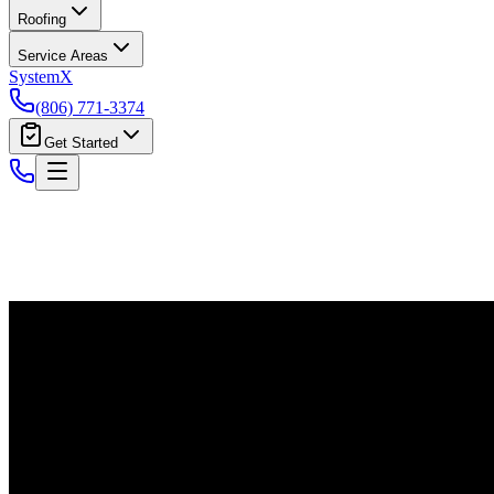
Roofing
Service Areas
System
X
(806) 771-3374
Get Started