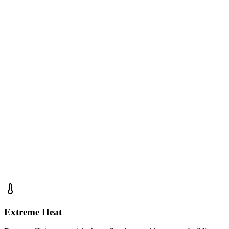
Residential & Commercial Roofing
Storm Damage Repairs
Energy Efficient Solutions
Free Inspections & Estimates
Insurance Claim Assistance
5-Year Workmanship Warranty
New Mexico License #418845
Extreme Heat