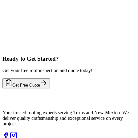
Local Expertise
Fast Response Times
5-Year Warranty
Ready to Get Started?
Get your free roof inspection and quote today!
Get Free Quote
Your trusted roofing experts serving Texas and New Mexico. We
deliver quality craftsmanship and exceptional service on every
project.