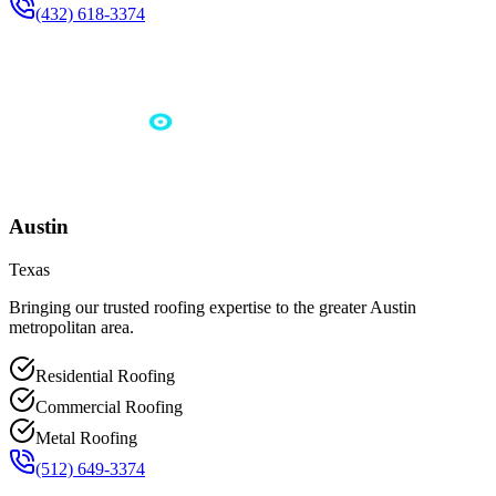
(432) 618-3374
Austin
Texas
Bringing our trusted roofing expertise to the greater Austin
metropolitan area.
Residential Roofing
Commercial Roofing
Metal Roofing
(512) 649-3374