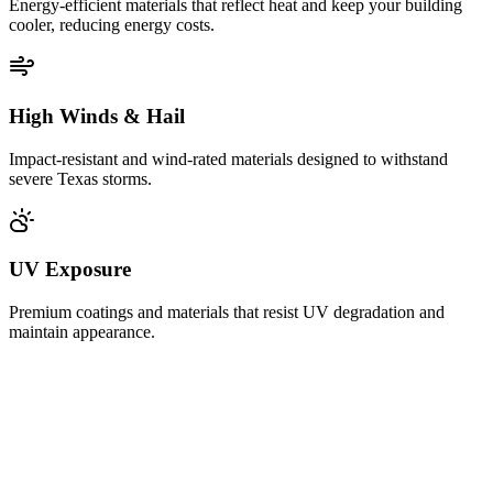
Energy-efficient materials that reflect heat and keep your building
cooler, reducing energy costs.
High Winds & Hail
Impact-resistant and wind-rated materials designed to withstand
severe Texas storms.
UV Exposure
Premium coatings and materials that resist UV degradation and
maintain appearance.