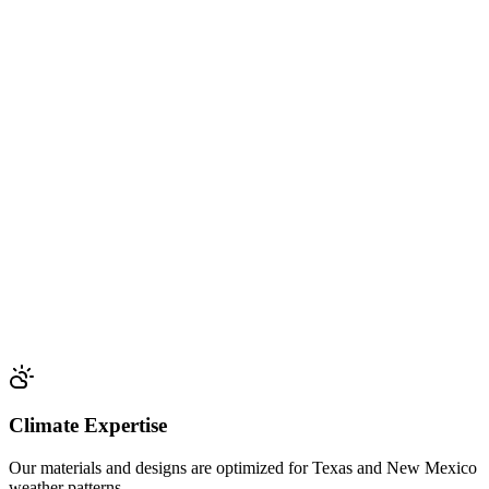
Climate Expertise
Our materials and designs are optimized for Texas and New Mexico
weather patterns.