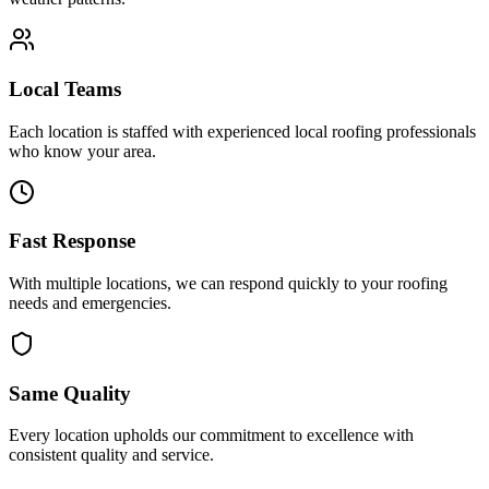
Local Teams
Each location is staffed with experienced local roofing professionals
who know your area.
Fast Response
With multiple locations, we can respond quickly to your roofing
needs and emergencies.
Same Quality
Every location upholds our commitment to excellence with
consistent quality and service.