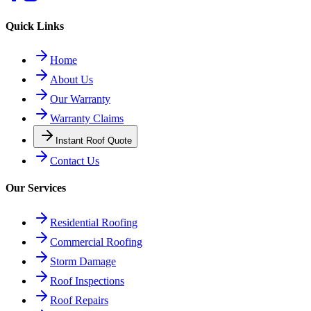
Quick Links
Home
About Us
Our Warranty
Warranty Claims
Instant Roof Quote
Contact Us
Our Services
Residential Roofing
Commercial Roofing
Storm Damage
Roof Inspections
Roof Repairs