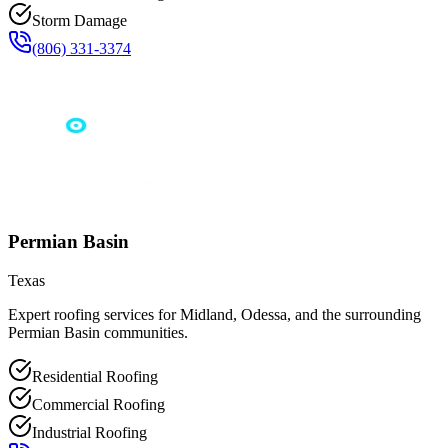
Storm Damage
(806) 331-3374
Permian Basin
Texas
Expert roofing services for Midland, Odessa, and the surrounding
Permian Basin communities.
Residential Roofing
Commercial Roofing
Industrial Roofing