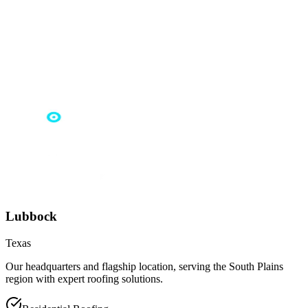
Lubbock
Texas
Our headquarters and flagship location, serving the South Plains
region with expert roofing solutions.