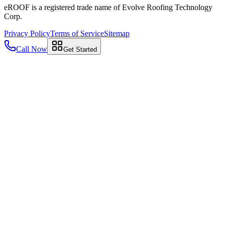
eROOF is a registered trade name of Evolve Roofing Technology
Corp.
Privacy Policy
Terms of Service
Sitemap
Call Now
Get Started