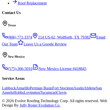
Roof Replacement
Contact Us
Texas
(806) 771-3374
214 US-62, Wolfforth, TX 79382
Email
Our Team
Leave Us a Google Review
New Mexico
(575)-366-5010
New Mexico License #418845
Service Areas
Lubbock
Amarillo
Permian Basin
Fort Stockton
Austin
Abilene
San
Angelo
Hobbs
Lovington
Tucumcari
Clovis
©
2026
Evolve Roofing Technology Corp. All rights reserved. Web
Design By
Jolly Roger Evolution Co.